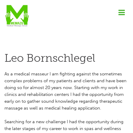
Leo Bornschlegel
As a medical masseur I am fighting against the sometimes
complex problems of my patients and clients and have been
doing so for almost 20 years now. Starting with my work in
clinics and rehabilitation centers I had the opportunity from
early on to gather sound knowledge regarding therapeutic
massage as well as medical healing application.
Searching for a new challenge I had the opportunity during
the later stages of my career to work in spas and wellness