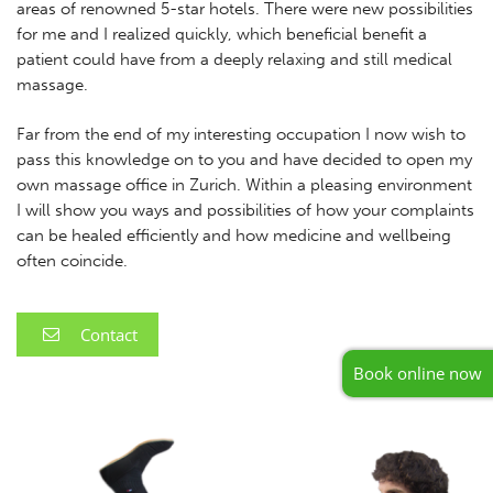
areas of renowned 5-star hotels. There were new possibilities
for me and I realized quickly, which beneficial benefit a
patient could have from a deeply relaxing and still medical
massage.
Far from the end of my interesting occupation I now wish to
pass this knowledge on to you and have decided to open my
own massage office in Zurich. Within a pleasing environment
I will show you ways and possibilities of how your complaints
can be healed efficiently and how medicine and wellbeing
often coincide.
Contact
Book online now