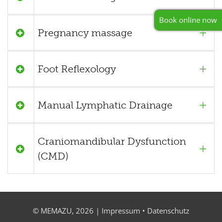
Book online now
Pregnancy massage
Foot Reflexology
Manual Lymphatic Drainage
Craniomandibular Dysfunction
(CMD)
© MEMAZU, 2026 |
Impressum
•
Datenschutz