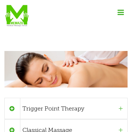
Trigger Point Therapy
Classical Massage