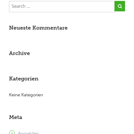
Neueste Kommentare
Archive
Kategorien
Keine Kategorien
Meta
Anmelden