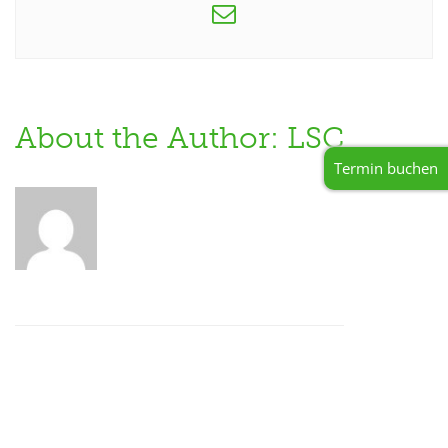
About the Author: LSC
Termin buchen