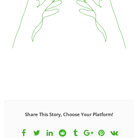
Share This Story, Choose Your Platform!