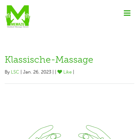
Klassische-Massage
By
LSC
| Jan. 26, 2023 | |
Like
|